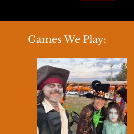
Games We Play: