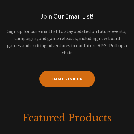
Join Our Email List!
Sign up for our email list to stay updated on future events,
campaigns, and game releases, including new board
games and exciting adventures in our future RPG. Pull up a
chair.
EMAIL SIGN UP
Featured Products