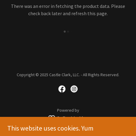
There was an error in fetching the product data. Please
check back later and refresh this page.
Copyright © 2025 Castle Clark, LLC. - All Rights Reserved.
Powered by
This website uses cookies. Yum
STORE