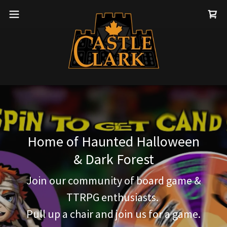
Home of Haunted Halloween
& Dark Forest
Join our community of board game &
TTRPG enthusiasts.
Pull up a chair and join us for a game.