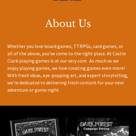
About Us
Whether you love board games, TTRPGs, card games, or
all of the above, you've come to the right place. At Castle
Clark playing games is at our very core. As much as we
enjoy playing games, we love creating games even more!
With fresh ideas, eye-popping art, and expert storytelling,
we're dedicated to delivering fresh content for your next
adventure or game night.