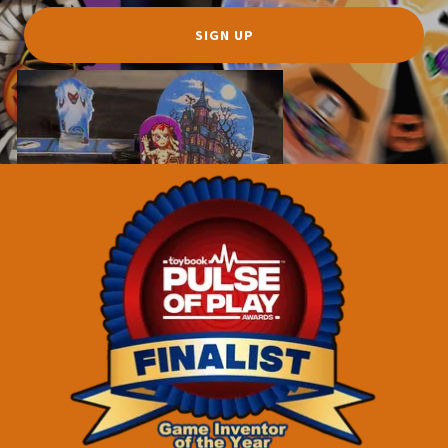
SIGN UP