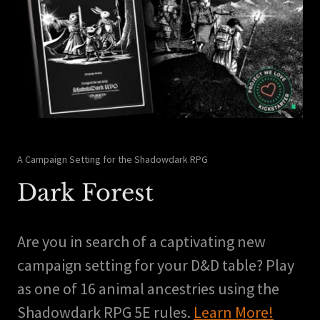
A Campaign Setting for the Shadowdark RPG
Dark Forest
Are you in search of a captivating new
campaign setting for your D&D table? Play
as one of 16 animal ancestries using the
Shadowdark RPG 5E rules.
Learn More!