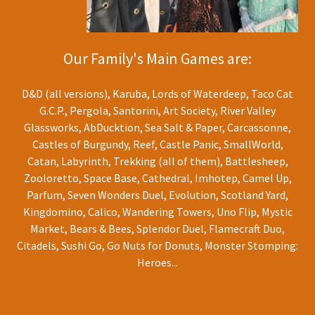
Our Family's Main Games are:
D&D (all versions), Karuba, Lords of Waterdeep, Taco Cat
G.C.P., Pergola, Santorini, Art Society, River Valley
Glassworks, AbDucktion, Sea Salt & Paper, Carcassonne,
Castles of Burgundy, Reef, Castle Panic, SmallWorld,
Catan, Labyrinth, Trekking (all of them), Battlesheep,
Zooloretto, Space Base, Cathedral, Imhotep, Camel Up,
Parfum, Seven Wonders Duel, Evolution, Scotland Yard,
Kingdomino, Calico, Wandering Towers, Uno Flip, Mystic
Market, Bears & Bees, Splendor Duel, Flamecraft Duo,
Citadels, Sushi Go, Go Nuts for Donuts, Monster Stomping:
Heroes...